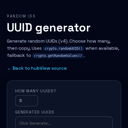
RANDOM IDS
UUID generator
Generate random UUIDs (v4). Choose how many,
then copy. Uses
when available,
crypto.randomUUID()
fallback to
.
crypto.getRandomValues()
← Back to hub
View source
HOW MANY UUIDS?
GENERATED UUIDS