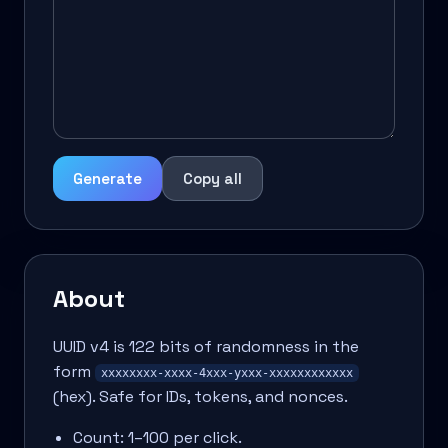
Generate
Copy all
About
UUID v4 is 122 bits of randomness in the
form
xxxxxxxx-xxxx-4xxx-yxxx-xxxxxxxxxxxx
(hex). Safe for IDs, tokens, and nonces.
Count: 1–100 per click.